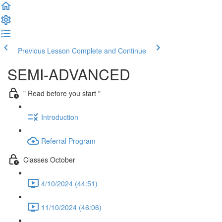
Previous Lesson
Complete and Continue
SEMI-ADVANCED
" Read before you start "
Introduction
Referral Program
Classes October
4/10/2024 (44:51)
11/10/2024 (46:06)