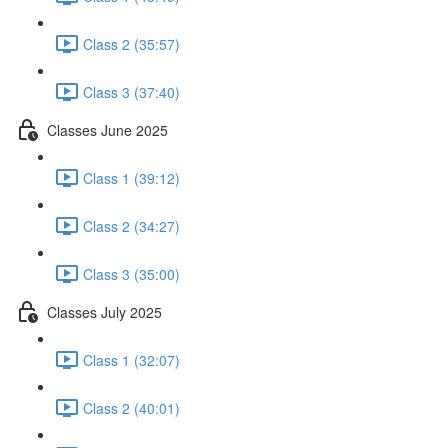
Class 2 (35:57)
Class 3 (37:40)
Classes June 2025
Class 1 (39:12)
Class 2 (34:27)
Class 3 (35:00)
Classes July 2025
Class 1 (32:07)
Class 2 (40:01)