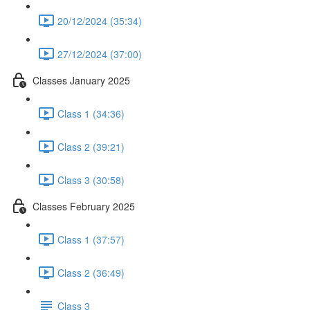
20/12/2024 (35:34)
27/12/2024 (37:00)
Classes January 2025
Class 1 (34:36)
Class 2 (39:21)
Class 3 (30:58)
Classes February 2025
Class 1 (37:57)
Class 2 (36:49)
Class 3