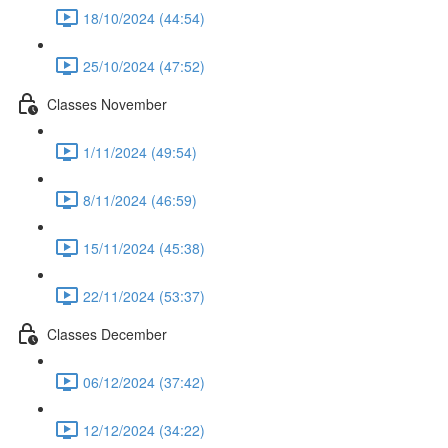
18/10/2024 (44:54)
25/10/2024 (47:52)
Classes November
1/11/2024 (49:54)
8/11/2024 (46:59)
15/11/2024 (45:38)
22/11/2024 (53:37)
Classes December
06/12/2024 (37:42)
12/12/2024 (34:22)