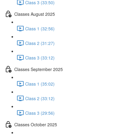
Class 3 (33:50)
Classes August 2025
Class 1 (32:56)
Class 2 (31:27)
Class 3 (33:12)
Classes September 2025
Class 1 (35:02)
Class 2 (33:12)
Class 3 (29:56)
Classes October 2025