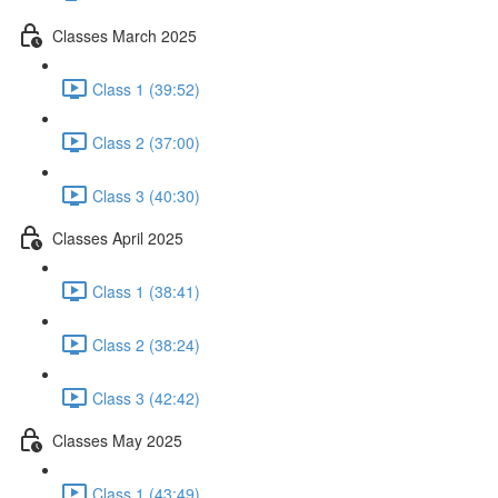
Classes March 2025
Class 1 (39:52)
Class 2 (37:00)
Class 3 (40:30)
Classes April 2025
Class 1 (38:41)
Class 2 (38:24)
Class 3 (42:42)
Classes May 2025
Class 1 (43:49)