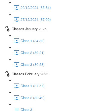
20/12/2024 (35:34)
27/12/2024 (37:00)
Classes January 2025
Class 1 (34:36)
Class 2 (39:21)
Class 3 (30:58)
Classes February 2025
Class 1 (37:57)
Class 2 (36:49)
Class 3