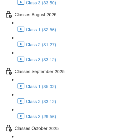
Class 3 (33:50)
Classes August 2025
Class 1 (32:56)
Class 2 (31:27)
Class 3 (33:12)
Classes September 2025
Class 1 (35:02)
Class 2 (33:12)
Class 3 (29:56)
Classes October 2025