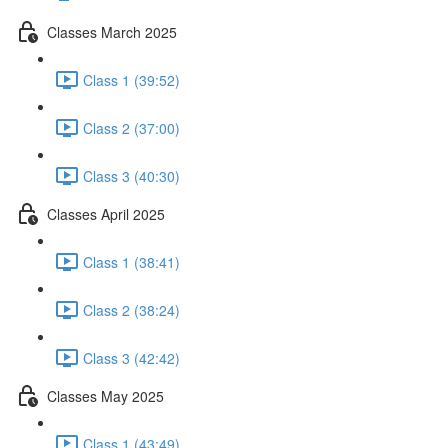
Classes March 2025
Class 1 (39:52)
Class 2 (37:00)
Class 3 (40:30)
Classes April 2025
Class 1 (38:41)
Class 2 (38:24)
Class 3 (42:42)
Classes May 2025
Class 1 (43:49)