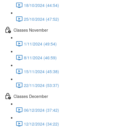
18/10/2024 (44:54)
25/10/2024 (47:52)
Classes November
1/11/2024 (49:54)
8/11/2024 (46:59)
15/11/2024 (45:38)
22/11/2024 (53:37)
Classes December
06/12/2024 (37:42)
12/12/2024 (34:22)