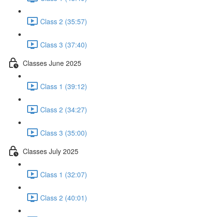
Class 2 (35:57)
Class 3 (37:40)
Classes June 2025
Class 1 (39:12)
Class 2 (34:27)
Class 3 (35:00)
Classes July 2025
Class 1 (32:07)
Class 2 (40:01)