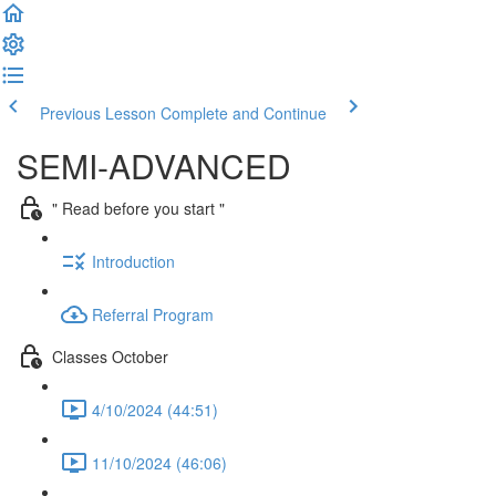
Previous Lesson
Complete and Continue
SEMI-ADVANCED
" Read before you start "
Introduction
Referral Program
Classes October
4/10/2024 (44:51)
11/10/2024 (46:06)