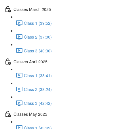
Classes March 2025
Class 1 (39:52)
Class 2 (37:00)
Class 3 (40:30)
Classes April 2025
Class 1 (38:41)
Class 2 (38:24)
Class 3 (42:42)
Classes May 2025
Class 1 (43:49)