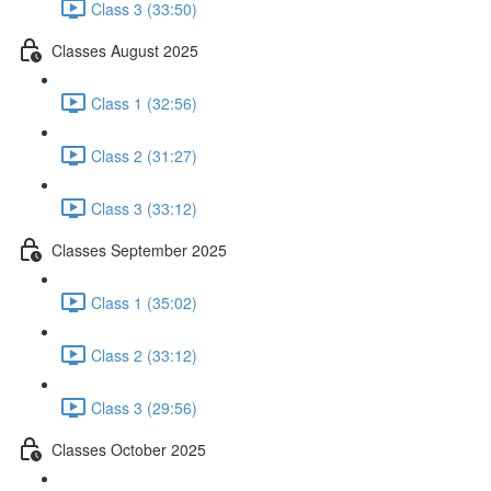
Class 3 (33:50)
Classes August 2025
Class 1 (32:56)
Class 2 (31:27)
Class 3 (33:12)
Classes September 2025
Class 1 (35:02)
Class 2 (33:12)
Class 3 (29:56)
Classes October 2025