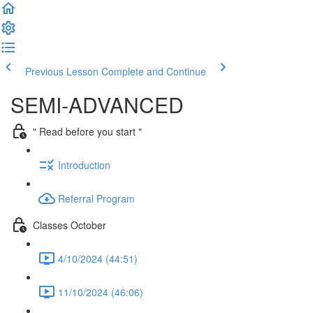
Previous Lesson
Complete and Continue
SEMI-ADVANCED
" Read before you start "
Introduction
Referral Program
Classes October
4/10/2024 (44:51)
11/10/2024 (46:06)