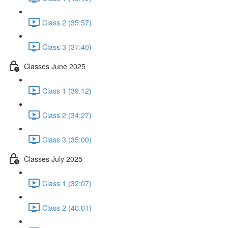
Class 2 (35:57)
Class 3 (37:40)
Classes June 2025
Class 1 (39:12)
Class 2 (34:27)
Class 3 (35:00)
Classes July 2025
Class 1 (32:07)
Class 2 (40:01)