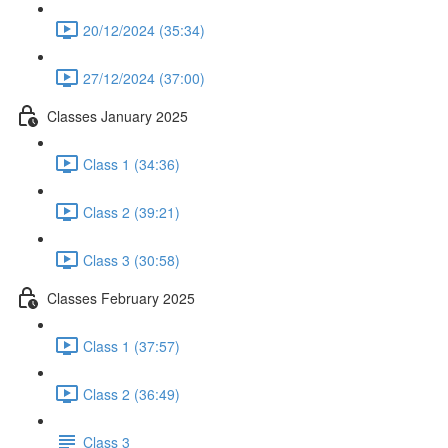
20/12/2024 (35:34)
27/12/2024 (37:00)
Classes January 2025
Class 1 (34:36)
Class 2 (39:21)
Class 3 (30:58)
Classes February 2025
Class 1 (37:57)
Class 2 (36:49)
Class 3