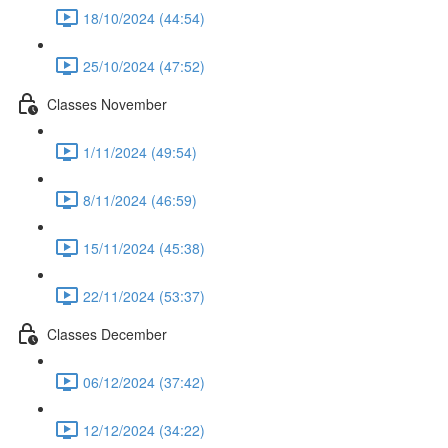
18/10/2024 (44:54)
25/10/2024 (47:52)
Classes November
1/11/2024 (49:54)
8/11/2024 (46:59)
15/11/2024 (45:38)
22/11/2024 (53:37)
Classes December
06/12/2024 (37:42)
12/12/2024 (34:22)