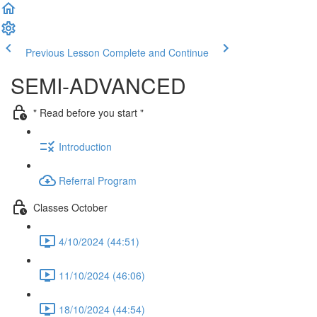
Previous Lesson
Complete and Continue
SEMI-ADVANCED
" Read before you start "
Introduction
Referral Program
Classes October
4/10/2024 (44:51)
11/10/2024 (46:06)
18/10/2024 (44:54)