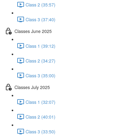
Class 2 (35:57)
Class 3 (37:40)
Classes June 2025
Class 1 (39:12)
Class 2 (34:27)
Class 3 (35:00)
Classes July 2025
Class 1 (32:07)
Class 2 (40:01)
Class 3 (33:50)