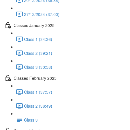
20/12/2024 (35:34)
27/12/2024 (37:00)
Classes January 2025
Class 1 (34:36)
Class 2 (39:21)
Class 3 (30:58)
Classes February 2025
Class 1 (37:57)
Class 2 (36:49)
Class 3