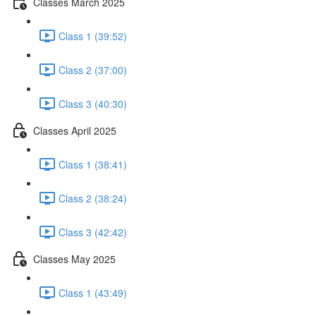
Classes March 2025
Class 1 (39:52)
Class 2 (37:00)
Class 3 (40:30)
Classes April 2025
Class 1 (38:41)
Class 2 (38:24)
Class 3 (42:42)
Classes May 2025
Class 1 (43:49)