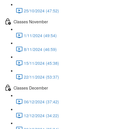
25/10/2024 (47:52)
Classes November
1/11/2024 (49:54)
8/11/2024 (46:59)
15/11/2024 (45:38)
22/11/2024 (53:37)
Classes December
06/12/2024 (37:42)
12/12/2024 (34:22)