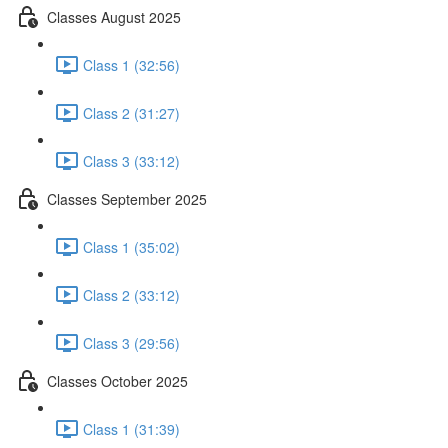
Classes August 2025
Class 1 (32:56)
Class 2 (31:27)
Class 3 (33:12)
Classes September 2025
Class 1 (35:02)
Class 2 (33:12)
Class 3 (29:56)
Classes October 2025
Class 1 (31:39)